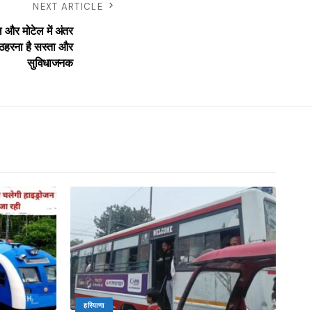
NEXT ARTICLE
और मोटेल में अंतर
ठहरना है सस्ता और
सुविधाजनक
हरियाणा