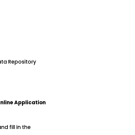
ata Repository
nline Application
nd fill in the