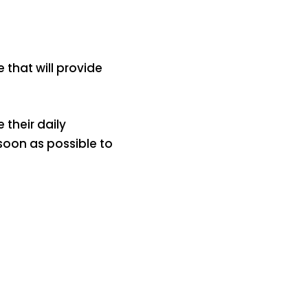
that will provide
 their daily
soon as possible to
में
अब लेट नहीं होंगी