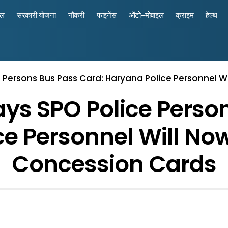
रल
सरकारी योजना
नौकरी
फाइनेंस
ऑटो-मोबाइल
क्राइम
हेल्थ
Persons Bus Pass Card: Haryana Police Personnel W
s SPO Police Person
e Personnel Will No
Concession Cards