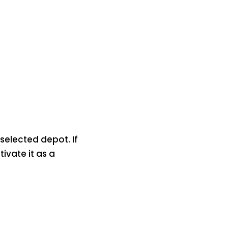
selected depot. If
ivate it as a