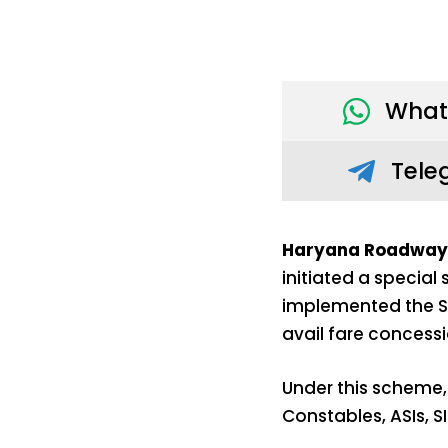
What
Tele
Haryana Roadways 
initiated a specia
implemented the SP
avail fare concess
Under this scheme,
Constables, ASIs, SI