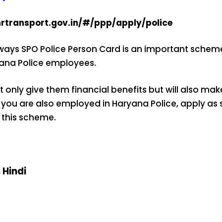
hrtransport.gov.in/#/ppp/apply/police
ys SPO Police Person Card is an important scheme 
ryana Police employees.
t only give them financial benefits but will also make
 you are also employed in Haryana Police, apply as 
 this scheme.
n Hindi
ऐसे बनाएं अपनी
मोटापे को कम
बदलते मौसम 