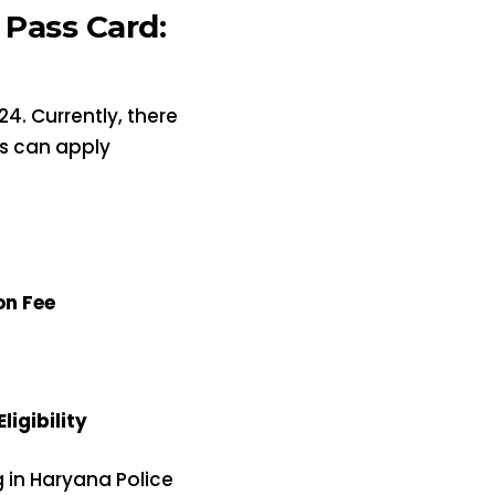
Pass Card:
4. Currently, there
es can apply
on Fee
igibility
g in Haryana Police