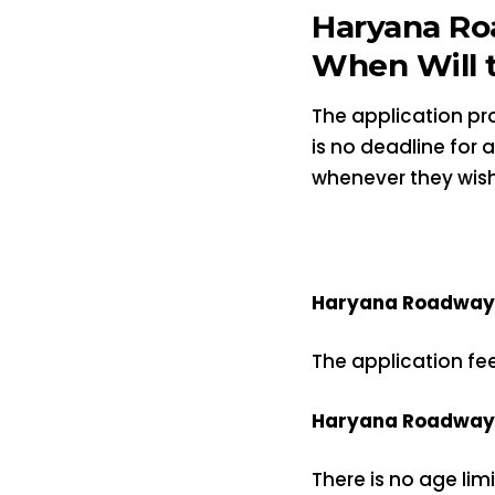
Haryana Ro
When Will t
The application pro
is no deadline for
whenever they wish
Haryana Roadways 
The application fe
Haryana Roadways 
There is no age lim