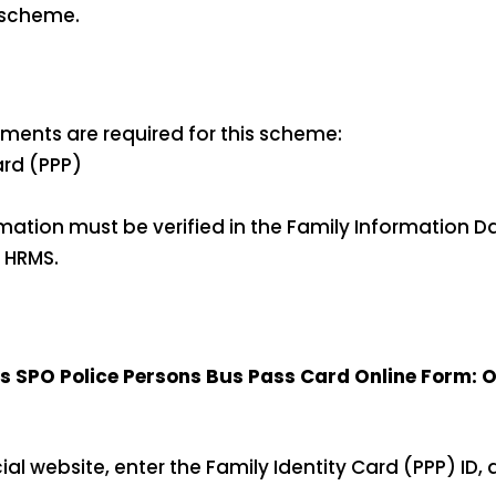
s scheme.
ments are required for this scheme:
ard (PPP)
rmation must be verified in the Family Information D
 HRMS.
SPO Police Persons Bus Pass Card Online Form: O
fficial website, enter the Family Identity Card (PPP) ID, a