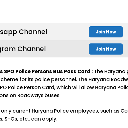
sapp Channel
Join Now
gram Channel
Join Now
SPO Police Persons Bus Pass Card :
The Haryana 
l scheme for its police personnel. The Haryana Road
O Police Person Card, which will allow Haryana Pol
ions on Roadways buses.
 only current Haryana Police employees, such as C
s, SHOs, etc., can apply.