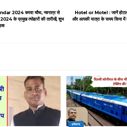
dar 2024 करवा चौथ, नवरात्र से
Hotel or Motel : जानें होटल 
2024 के प्रमुख त्योहारों की तारीखें, शुभ
और आपकी यात्रा के समय किस में 
हत्व
हरियाणा