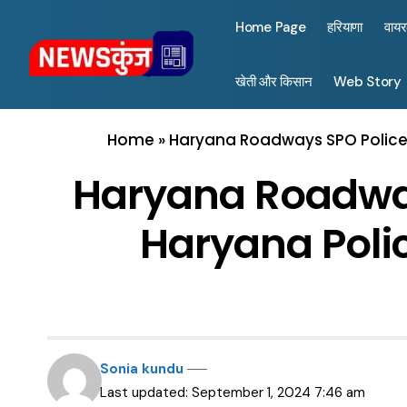
Home Page
हरियाणा
वाय
खेती और किसान
Web Story
Home
»
Haryana Roadways SPO Police 
Haryana Roadway
Haryana Polic
Sonia kundu
Last updated: September 1, 2024 7:46 am