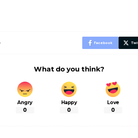
पसंद की UPI
करने के लिए खाएं
नही होंगे बी
ID? जानें यहां
ये बेहत्तर चीजें
हल्दी के सा
शानदार ट्रिक
चीजें सेवन क
रहेंगे स्वस्थ
e
Facebook
Twi
What do you think?
Angry
Happy
Love
0
0
0