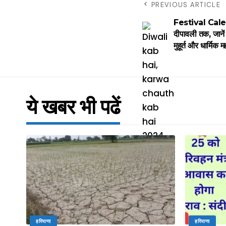
PREVIOUS ARTICLE
Festival Calen
दीपावली तक, जानें 
मुहूर्त और धार्मिक म
ये खबर भी पढें
हरियाणा
हरियाणा