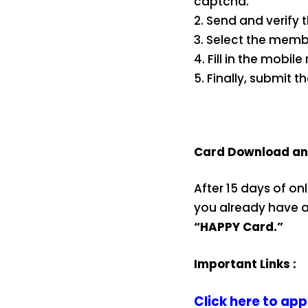
captcha.
2. Send and verify 
3. Select the memb
4. Fill in the mobi
5. Finally, submit t
Card Download and
After 15 days of on
you already have an
“HAPPY Card.”
Important Links :
Click here to app