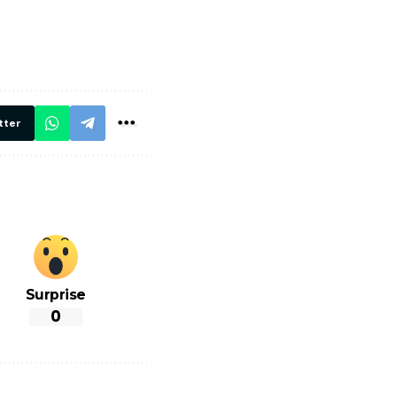
मार,
ट्रेनें… रेलवे ने
थ ये 5
सभी DRM को
रें!
दिए सख्त निर्देश,
रियल टाइम होगी
निगरानी
tter
Surprise
0