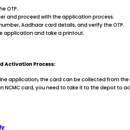
the OTP.
er and proceed with the application process.
le number, Aadhaar card details, and verify the OTP.
he application and take a printout.
 Activation Process:
line application, the card can be collected from the 
 NCMC card, you need to take it to the depot to act
ly