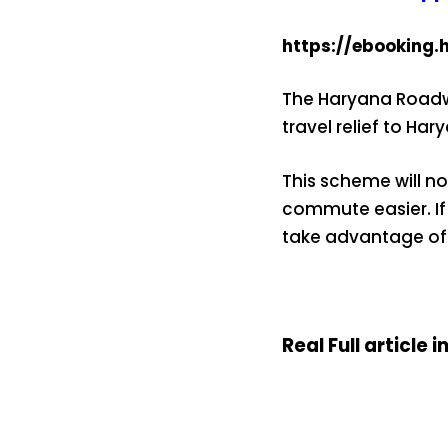
https://ebooking.
The Haryana Roadwa
travel relief to Ha
This scheme will no
commute easier. If
take advantage of
Real Full article i
15 नवंबर से लागू