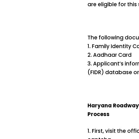
are eligible for thi
The following docu
1. Family Identity C
2. Aadhaar Card
3. Applicant’s info
(FIDR) database or
Haryana Roadways 
Process
1. First, visit the o