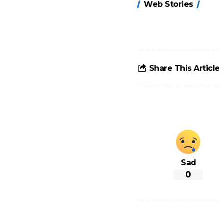
Web Stories
होंगे FASTag के
ये नए नियम, डबल
टोल से बचने के
लिए जानें ये 6
आसान ट्रिक्स
Share This Articl
Sad
0