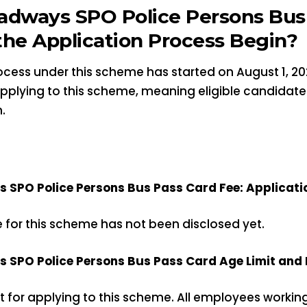
adways SPO Police Persons Bus 
he Application Process Begin?
cess under this scheme has started on August 1, 202
 applying to this scheme, meaning eligible candidat
.
SPO Police Persons Bus Pass Card Fee: Applicati
e for this scheme has not been disclosed yet.
SPO Police Persons Bus Pass Card Age Limit and El
it for applying to this scheme. All employees workin