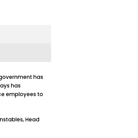
government has
ways has
ice employees to
onstables, Head