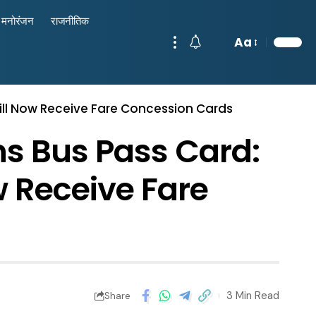
मनोरंजन
राजनीतिक
Aa
ill Now Receive Fare Concession Cards
s Bus Pass Card:
w Receive Fare
3 Min Read
Share